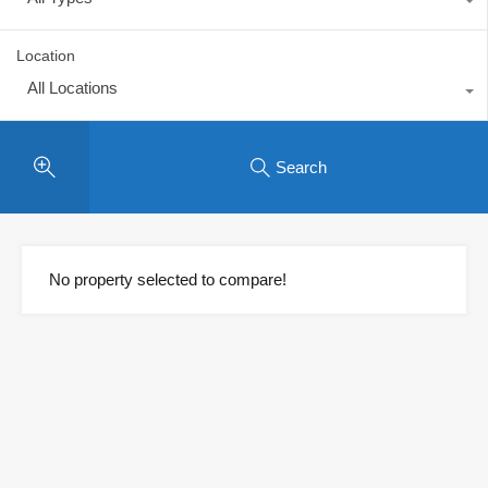
Location
All Locations
Search
No property selected to compare!