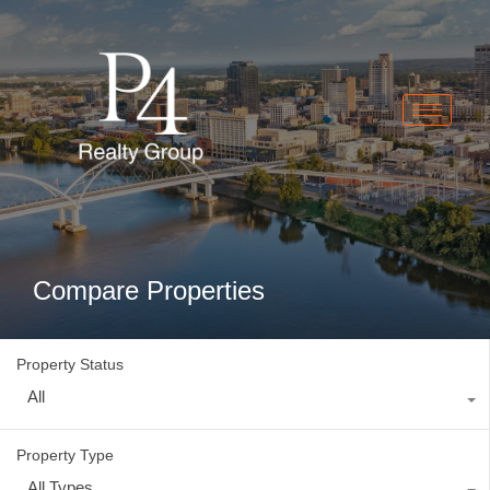
Compare Properties
Property Status
All
Property Type
All Types