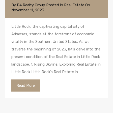
By
P4 Realty Group
Posted in
Real Estate
On
November 11, 2023
Little Rock, the captivating capital city of
Arkansas, stands at the forefront of economic
vitality in the Southern United States. As we
traverse the beginning of 2023, let’s delve into the
present condition of the Real Estate in Little Rock
landscape. 1. Rising Skyline: Exploring Real Estate in
Little Rock Little Rock’s Real Estate in…
Read More