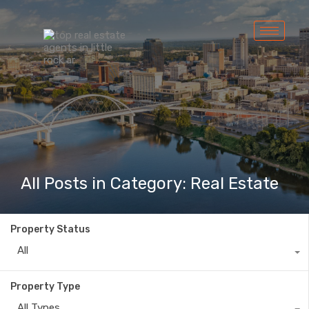
All Posts in Category: Real Estate
Property Status
All
Property Type
All Types