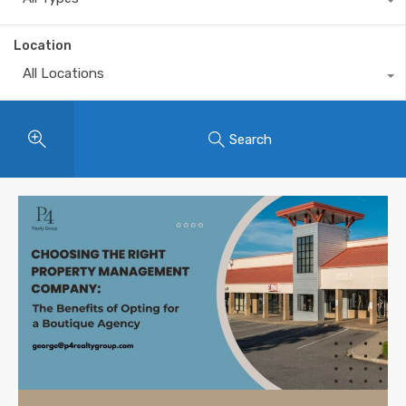
Location
All Locations
Search