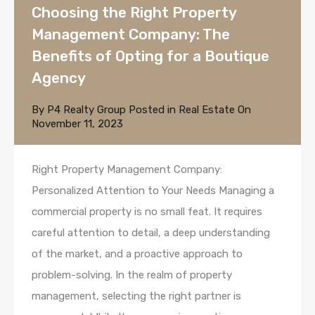
Choosing the Right Property
Management Company: The
Benefits of Opting for a Boutique
Agency
By
P4 Realty Group
Posted in
Real Estate
On
November 11, 2023
Right Property Management Company:
Personalized Attention to Your Needs Managing a
commercial property is no small feat. It requires
careful attention to detail, a deep understanding
of the market, and a proactive approach to
problem-solving. In the realm of property
management, selecting the right partner is