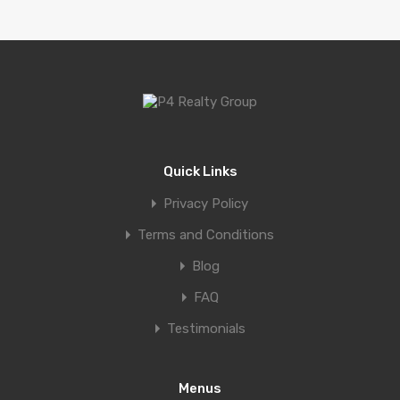
Quick Links
Privacy Policy
Terms and Conditions
Blog
FAQ
Testimonials
Menus