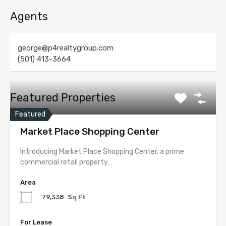
Agents
george@p4realtygroup.com
(501) 413-3664
Featured Properties
Featured
Market Place Shopping Center
Introducing Market Place Shopping Center, a prime
commercial retail property…
Area
79,338
Sq Ft
For Lease