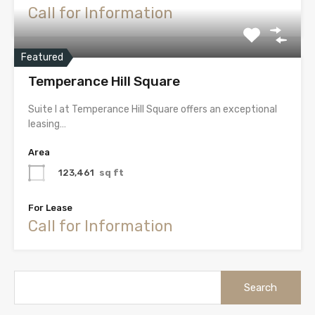
Call for Information
Featured
Temperance Hill Square
Suite I at Temperance Hill Square offers an exceptional
leasing…
Area
123,461
sq ft
For Lease
Call for Information