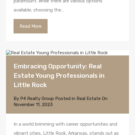
paramount. While there are various options
available, choosing the…
Read More
Embracing Opportunity: Real
Estate Young Professionals in
Little Rock
By
P4 Realty Group
Posted in
Real Estate
On
November 11, 2023
In a world brimming with career opportunities and
vibrant cities, Little Rock, Arkansas, stands out as