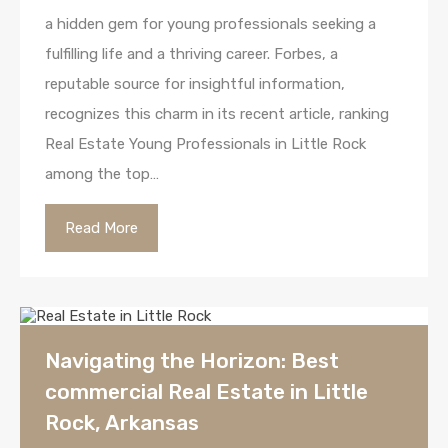
a hidden gem for young professionals seeking a
fulfilling life and a thriving career. Forbes, a
reputable source for insightful information,
recognizes this charm in its recent article, ranking
Real Estate Young Professionals in Little Rock
among the top…
Read More
Navigating the Horizon: Best
commercial Real Estate in Little
Rock, Arkansas