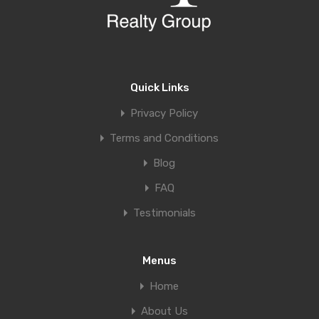
Quick Links
Privacy Policy
Terms and Conditions
Blog
FAQ
Testimonials
Menus
Home
About Us