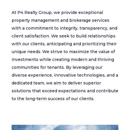
At P4 Realty Group, we provide exceptional
property management and brokerage services
with a commitment to integrity, transparency, and
client satisfaction. We seek to build relationships
with our clients, anticipating and prioritizing their
unique needs. We strive to maximize the value of
investments while creating modern and thriving
communities for tenants. By leveraging our
diverse experience, innovative technologies, and a
dedicated team, we aim to deliver superior
solutions that exceed expectations and contribute
to the long-term success of our clients.