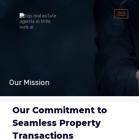
Our Mission
Our Commitment to
Seamless Property
Transactions