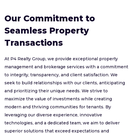
Our Commitment to
Seamless Property
Transactions
At P4 Realty Group, we provide exceptional property
management and brokerage services with a commitment
to integrity, transparency, and client satisfaction. We
seek to build relationships with our clients, anticipating
and prioritizing their unique needs. We strive to
maximize the value of investments while creating
modern and thriving communities for tenants. By
leveraging our diverse experience, innovative
technologies, and a dedicated team, we aim to deliver
superior solutions that exceed expectations and