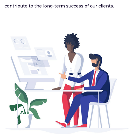
contribute to the long-term success of our clients.