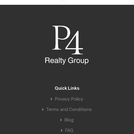
Quick Links
Privacy Policy
Terms and Conditions
Blog
FAQ