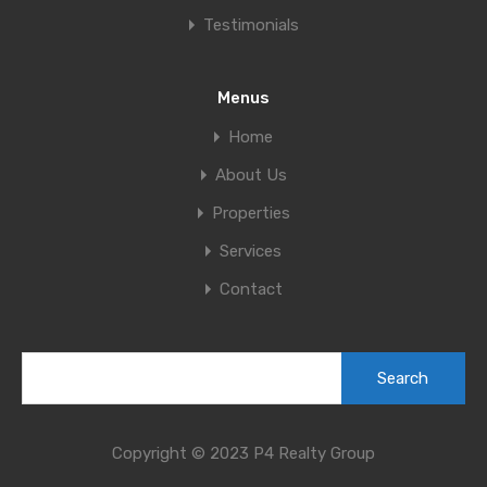
Testimonials
Menus
Home
About Us
Properties
Services
Contact
Copyright © 2023 P4 Realty Group