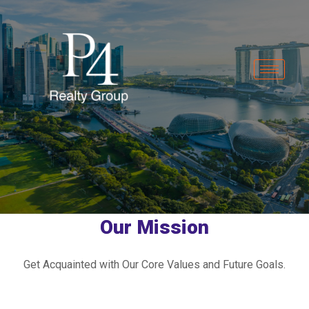
Our Mission
Get Acquainted with Our Core Values and Future Goals.