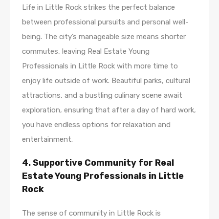
Life in Little Rock strikes the perfect balance
between professional pursuits and personal well-
being. The city’s manageable size means shorter
commutes, leaving Real Estate Young
Professionals in Little Rock with more time to
enjoy life outside of work. Beautiful parks, cultural
attractions, and a bustling culinary scene await
exploration, ensuring that after a day of hard work,
you have endless options for relaxation and
entertainment.
4. Supportive Community for Real
Estate Young Professionals in Little
Rock
The sense of community in Little Rock is