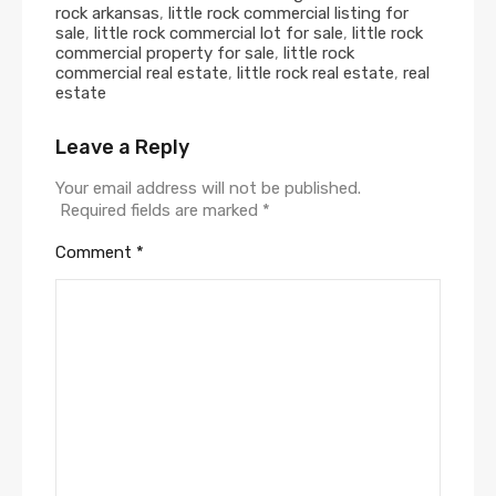
rock arkansas
,
little rock commercial listing for
sale
,
little rock commercial lot for sale
,
little rock
commercial property for sale
,
little rock
commercial real estate
,
little rock real estate
,
real
estate
Leave a Reply
Alternative:
Your email address will not be published.
Required fields are marked
*
Comment
*