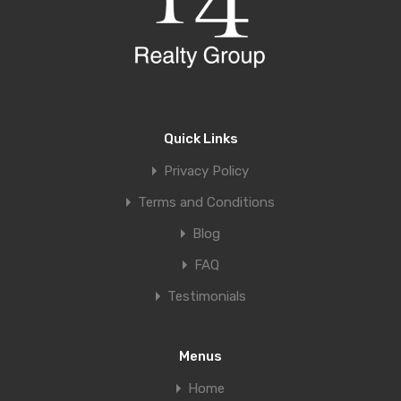
Quick Links
Privacy Policy
Terms and Conditions
Blog
FAQ
Testimonials
Menus
Home