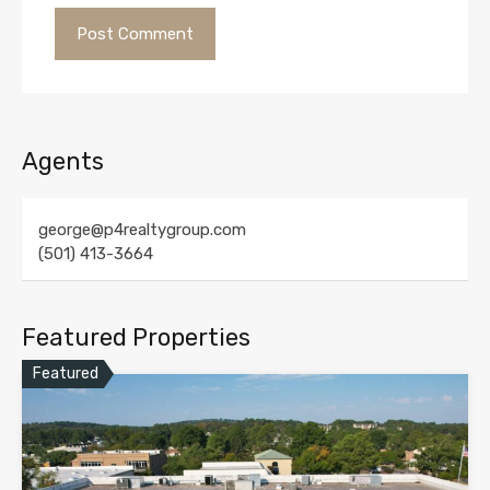
Agents
george@p4realtygroup.com
(501) 413-3664
Featured Properties
Featured