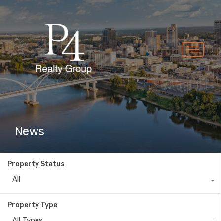
News
Property Status
All
Property Type
All Types