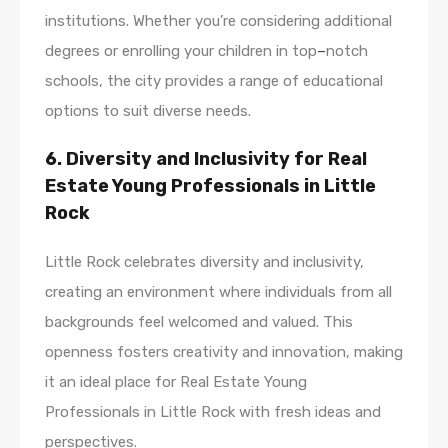
institutions. Whether you’re considering additional
degrees or enrolling your children in top
–
notch
schools, the city provides a range of educational
options to suit diverse needs.
6. Diversity and Inclusivity for Real
Estate Young Professionals in Little
Rock
Little Rock celebrates diversity and inclusivity,
creating an environment where individuals from all
backgrounds feel welcomed and valued. This
openness fosters creativity and innovation, making
it an ideal place for Real Estate Young
Professionals in Little Rock with fresh ideas and
perspectives.