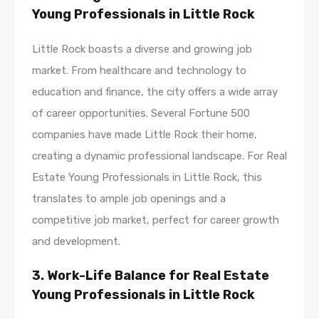
Young Professionals in Little Rock
Little Rock boasts a diverse and growing job
market. From healthcare and technology to
education and finance, the city offers a wide array
of career opportunities. Several Fortune 500
companies have made Little Rock their home,
creating a dynamic professional landscape. For Real
Estate Young Professionals in Little Rock, this
translates to ample job openings and a
competitive job market, perfect for career growth
and development.
3. Work-Life Balance for Real Estate
Young Professionals in Little Rock