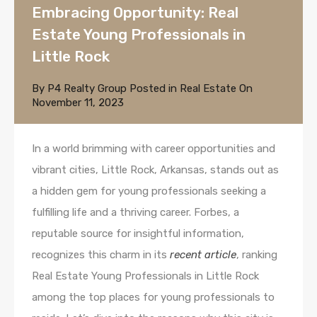
Embracing Opportunity: Real
Estate Young Professionals in
Little Rock
By
P4 Realty Group
Posted in
Real Estate
On
November 11, 2023
In a world brimming with career opportunities and
vibrant cities, Little Rock, Arkansas, stands out as
a hidden gem for young professionals seeking a
fulfilling life and a thriving career. Forbes, a
reputable source for insightful information,
recognizes this charm in its
recent article
, ranking
Real Estate Young Professionals in Little Rock
among the top places for young professionals to