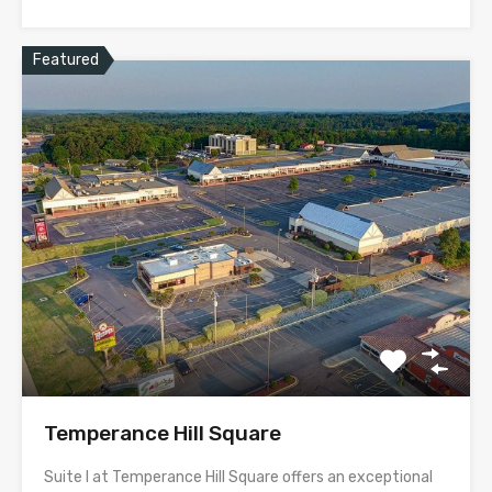
Featured
Temperance Hill Square
Suite I at Temperance Hill Square offers an exceptional