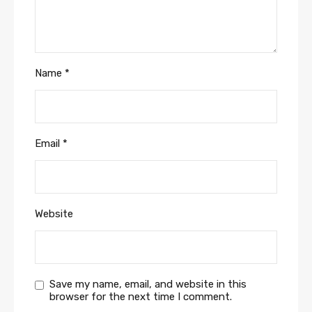
Name
*
Email
*
Website
Save my name, email, and website in this
browser for the next time I comment.