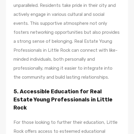
unparalleled. Residents take pride in their city and
actively engage in various cultural and social
events. This supportive atmosphere not only
fosters networking opportunities but also provides
a strong sense of belonging. Real Estate Young
Professionals in Little Rock can connect with like-
minded individuals, both personally and
professionally, making it easier to integrate into
the community and build lasting relationships.
5. Accessible Education for Real
Estate Young Professionals in Little
Rock
For those looking to further their education, Little
Rock offers access to esteemed educational