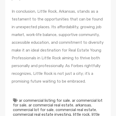
In conclusion, Little Rock, Arkansas, stands as a
testament to the opportunities that can be found
in unexpected places. Its affordability, growing job
market, work-life balance, supportive community,
accessible education, and commitment to diversity
make it an ideal destination for Real Estate Young
Professionals in Little Rock aiming to thrive both
personally and professionally. As Forbes rightfully
recognizes, Little Rock is not just a city; it’s a
promising future waiting to be embraced.
ar commercial listing for sale
,
ar commercial lot
for sale
,
ar commercial real estate
,
arkansas
,
commercial lot for sale
,
commercial real estate
,
commercial real estate investing
,
little rock
,
little