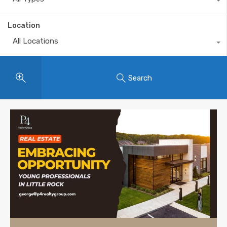
Location
All Locations
Search