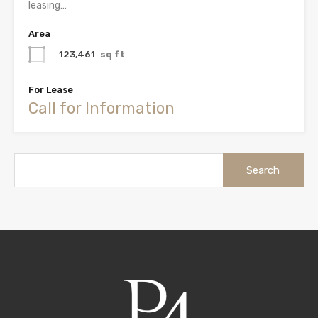
leasing…
Area
123,461
sq ft
For Lease
Call for Information