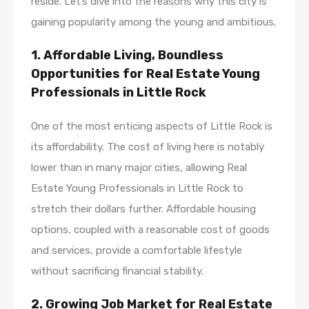
reside. Let’s dive into the reasons why this city is
gaining popularity among the young and ambitious.
1. Affordable Living, Boundless
Opportunities for Real Estate Young
Professionals in Little Rock
One of the most enticing aspects of Little Rock is
its affordability. The cost of living here is notably
lower than in many major cities, allowing Real
Estate Young Professionals in Little Rock to
stretch their dollars further. Affordable housing
options, coupled with a reasonable cost of goods
and services, provide a comfortable lifestyle
without sacrificing financial stability.
2. Growing Job Market for Real Estate