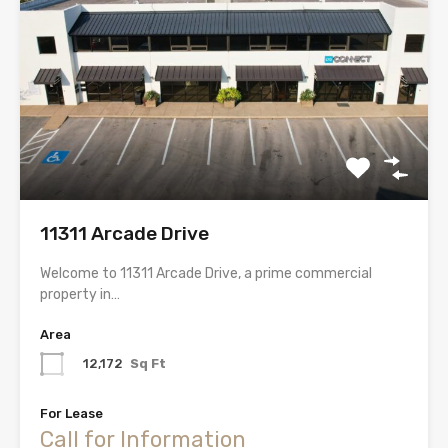
11311 Arcade Drive
Welcome to 11311 Arcade Drive, a prime commercial
property in…
Area
12,172
Sq Ft
For Lease
Call for Information