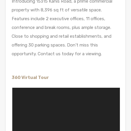
Introducing 15315 Kanis Road, a prime commercial
property with 8,396 sq ft of versatile space.
Features include 2 executive offices, 11 offices,
conference and break rooms, plus ample storage.
Close to shopping and retail establishments, and
offering 30 parking spaces. Don’t miss this
opportunity. Contact us today for a viewing.
360 Virtual Tour