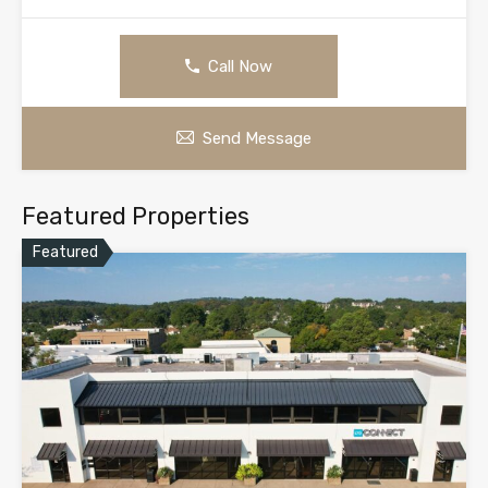
Call Now
Send Message
Featured Properties
Featured