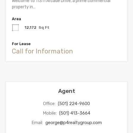
Welcome to 11311 Arcade Drive, a prime commercial
property in…
Area
12,172
Sq Ft
For Lease
Call for Information
Agent
Office:
(501) 224-9600
Mobile:
(501) 413-3664
Email:
george@p4realtygroup.com