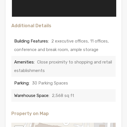
Additional Details
Building Features:
2 executive offices, 11 offices,
conference and break room, ample storage
Amenities:
Close proximity to shopping and retail
establishments
Parking:
30 Parking Spaces
Warehouse Space:
2,568 sq ft
Property on Map