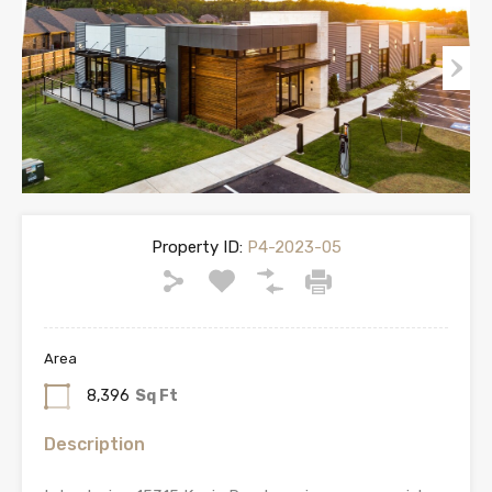
Property ID:
P4-2023-05
Area
8,396
Sq Ft
Description