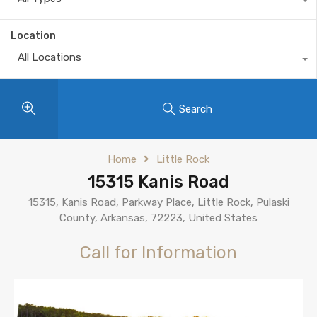
Location
All Locations
Search
Home
Little Rock
15315 Kanis Road
15315, Kanis Road, Parkway Place, Little Rock, Pulaski
County, Arkansas, 72223, United States
Call for Information