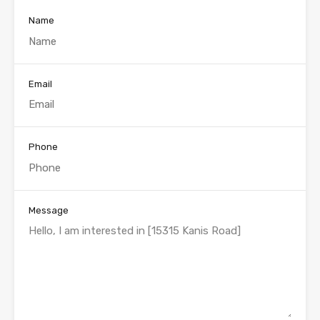
Name
Email
Phone
Message