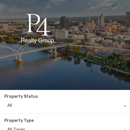
Property Status
All
Property Type
All Types