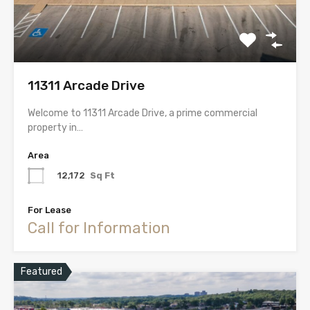
11311 Arcade Drive
Welcome to 11311 Arcade Drive, a prime commercial
property in…
Area
12,172
Sq Ft
For Lease
Call for Information
Featured