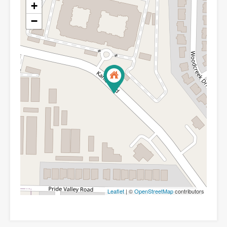
+
−
Leaflet
| ©
OpenStreetMap
contributors