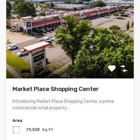
Market Place Shopping Center
Introducing Market Place Shopping Center, a prime
commercial retail property…
Area
79,338
Sq Ft