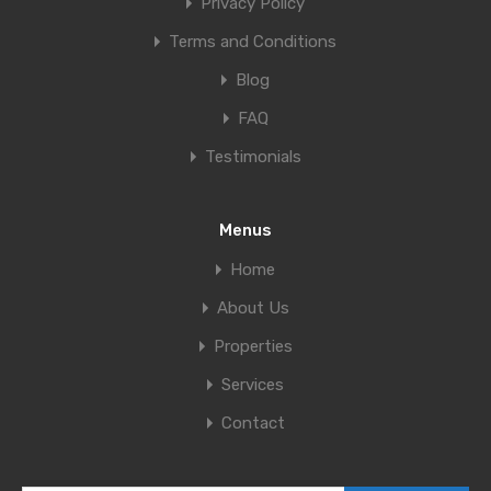
Privacy Policy
Terms and Conditions
Blog
FAQ
Testimonials
Menus
Home
About Us
Properties
Services
Contact