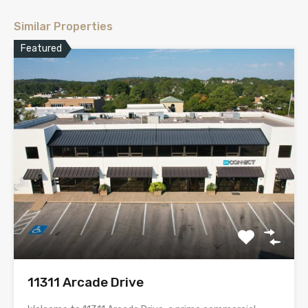
Similar Properties
Featured
11311 Arcade Drive