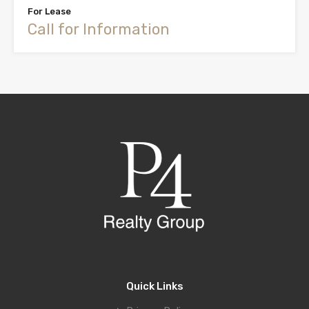
For Lease
Call for Information
Quick Links