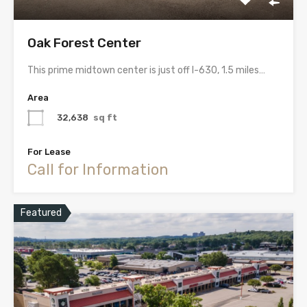
Oak Forest Center
This prime midtown center is just off I-630, 1.5 miles…
Area
32,638
sq ft
For Lease
Call for Information
Featured