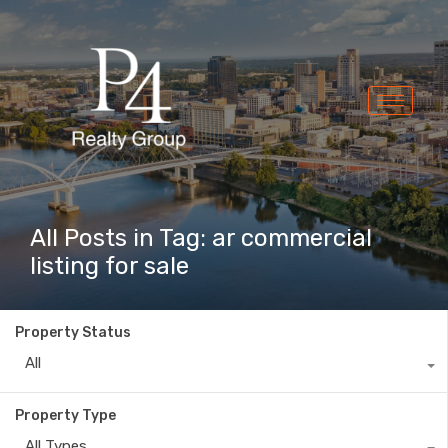
All Posts in Tag: ar commercial
listing for sale
Property Status
All
Property Type
All Types