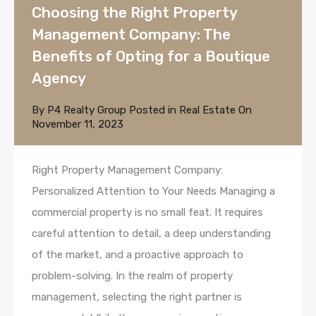
Choosing the Right Property
Management Company: The
Benefits of Opting for a Boutique
Agency
By
P4 Realty Group
Posted in
Real Estate
On
November 11, 2023
Right Property Management Company:
Personalized Attention to Your Needs Managing a
commercial property is no small feat. It requires
careful attention to detail, a deep understanding
of the market, and a proactive approach to
problem-solving. In the realm of property
management, selecting the right partner is