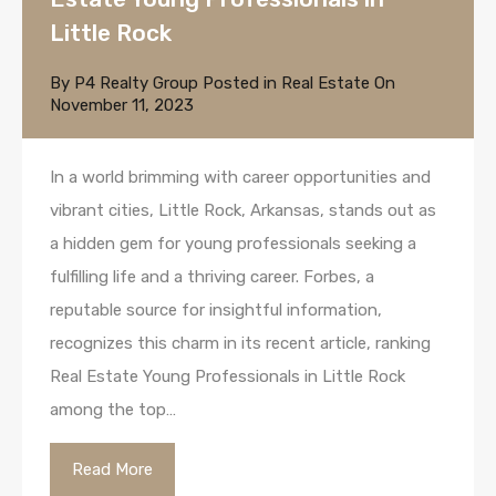
Little Rock
By
P4 Realty Group
Posted in
Real Estate
On
November 11, 2023
In a world brimming with career opportunities and
vibrant cities, Little Rock, Arkansas, stands out as
a hidden gem for young professionals seeking a
fulfilling life and a thriving career. Forbes, a
reputable source for insightful information,
recognizes this charm in its recent article, ranking
Real Estate Young Professionals in Little Rock
among the top…
Read More