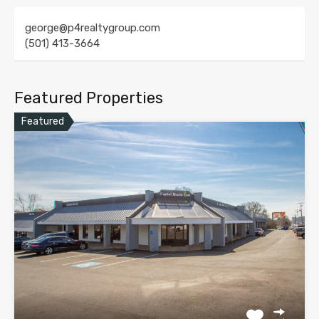
george@p4realtygroup.com
(501) 413-3664
Featured Properties
Featured