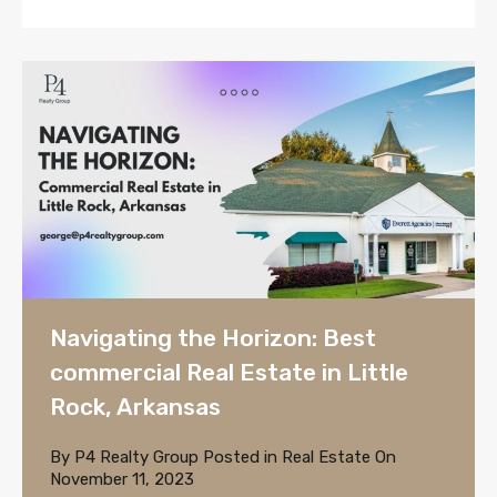
Navigating the Horizon: Best
commercial Real Estate in Little
Rock, Arkansas
By
P4 Realty Group
Posted in
Real Estate
On
November 11, 2023