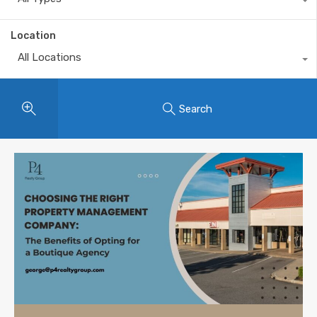
Location
All Locations
Search