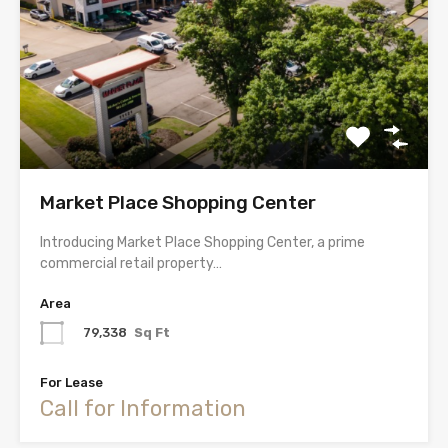
Market Place Shopping Center
Introducing Market Place Shopping Center, a prime
commercial retail property…
Area
79,338
Sq Ft
For Lease
Call for Information