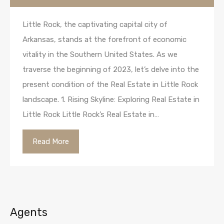
Little Rock, the captivating capital city of
Arkansas, stands at the forefront of economic
vitality in the Southern United States. As we
traverse the beginning of 2023, let’s delve into the
present condition of the Real Estate in Little Rock
landscape. 1. Rising Skyline: Exploring Real Estate in
Little Rock Little Rock’s Real Estate in…
Read More
Agents