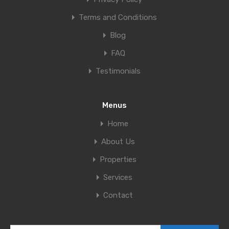
Terms and Conditions
Blog
FAQ
Testimonials
Menus
Home
About Us
Properties
Services
Contact