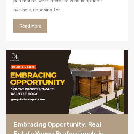
paramount. While there are various options
available, choosing the…
Read More
Embracing Opportunity: Real
Estate Young Professionals in