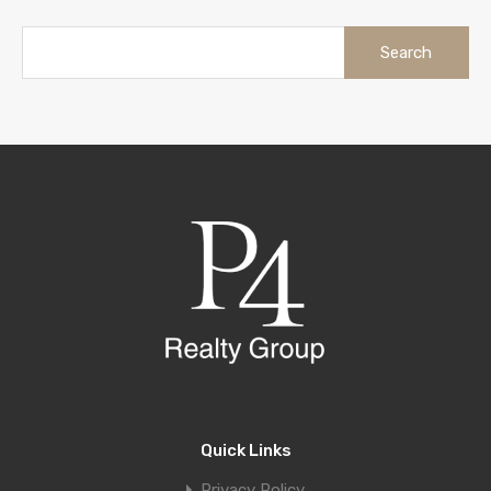
Quick Links
Privacy Policy